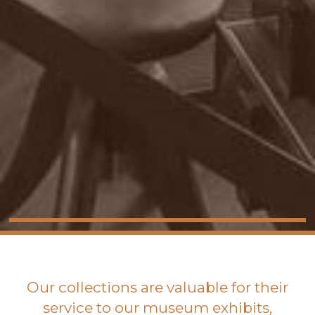
Our collections are valuable for their
service to our museum exhibits,