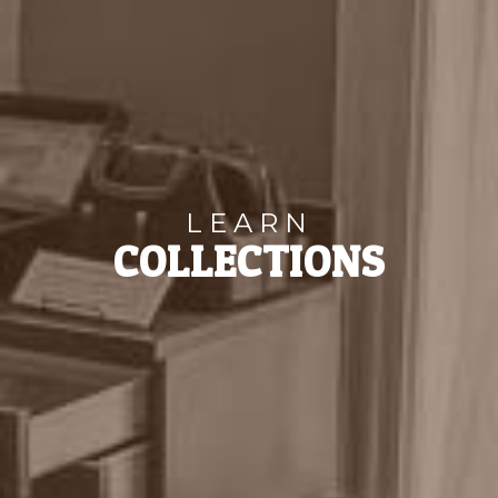
LEARN
COLLECTIONS