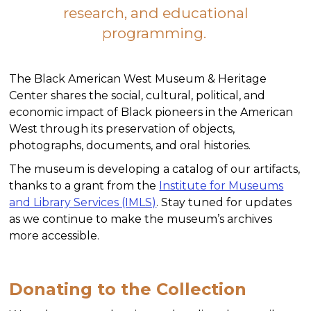
research, and educational
programming.
The Black American West Museum & Heritage
Center shares the social, cultural, political, and
economic impact of Black pioneers in the American
West through its preservation of objects,
photographs, documents, and oral histories.
The museum is developing a catalog of our artifacts,
thanks to a grant from the
Institute for Museums
and Library Services (IMLS)
. Stay tuned for updates
as we continue to make the museum’s archives
more accessible.
Donating to the Collection