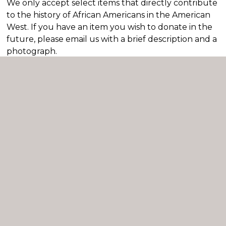
We only accept select items that directly contribute
to the history of African Americans in the American
West. If you have an item you wish to donate in the
future, please email us with a brief description and a
photograph.
If the museum staff has agreed to see an item
for examination, a Receipt for Deposit form is
required.
If the museum staff has agree to accept an
item for donation, a Deed of Gift form is
required.
Important:
Do not leave any items at the
museum without prior approval. Unapproved
items will be considered abandoned property
and will be disposed of.
We are not currently accepting any donations to
our collection until after June 2026.