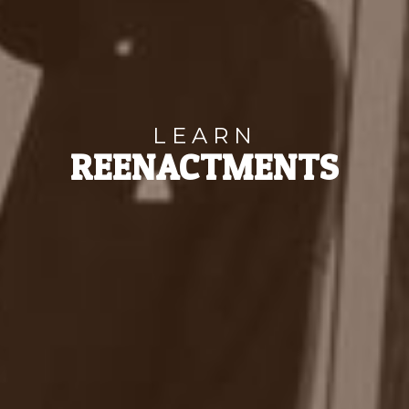
LEARN
REENACTMENTS