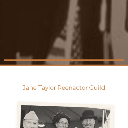
Jane Taylor Reenactor Guild