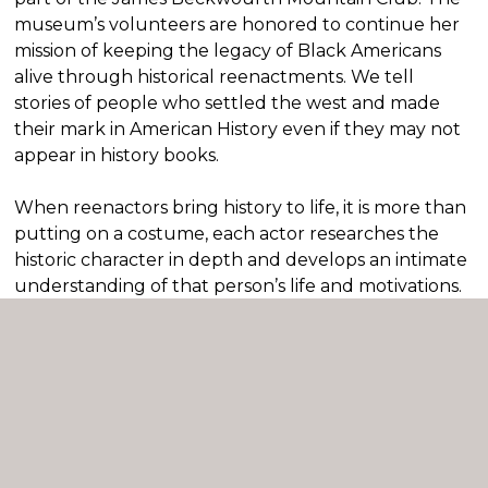
museum’s volunteers are honored to continue her
mission of keeping the legacy of Black Americans
alive through historical reenactments. We tell
stories of people who settled the west and made
their mark in American History even if they may not
appear in history books.
When reenactors bring history to life, it is more than
putting on a costume, each actor researches the
historic character in depth and develops an intimate
understanding of that person’s life and motivations.
The actor embodies the speech and mannerisms to
enhance the audience’s experience. Each costume
is created to transform the actor into their historic
character.
Reenactments allow students to better understand
the nuances of social attitudes throughout history.