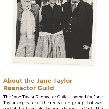
About the Jane Taylor
Reenactor Guild
The Jane Taylor Reenactor Guild is named for Jane
Taylor, originator of the reenactors group that was
part of the James Beckwourth Mountain Club. The