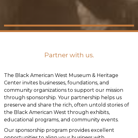
Partner with us.
The Black American West Museum & Heritage
Center invites businesses, foundations, and
community organizations to support our mission
through sponsorship. Your partnership helps us
preserve and share the rich, often untold stories of
the Black American West through exhibits,
educational programs, and community events.
Our sponsorship program provides excellent
opportunities to align your business with