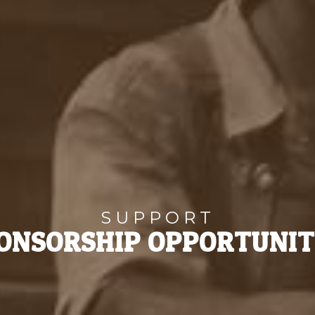
SUPPORT
ONSORSHIP OPPORTUNIT