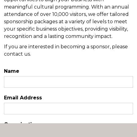
meaningful cultural programming. With an annual
attendance of over 10,000 visitors, we offer tailored
sponsorship packages at a variety of levels to meet
your specific business objectives, providing visibility,
recognition and a lasting community impact.
If you are interested in becoming a sponsor, please
contact us.
Name
Email Address
Organization